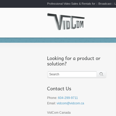
Professional Video Sales & Rentals for ::
Broadcast :: L
Phone:
604-299-9711
Email:
vidcom@vidcom.ca
VidCom Canada