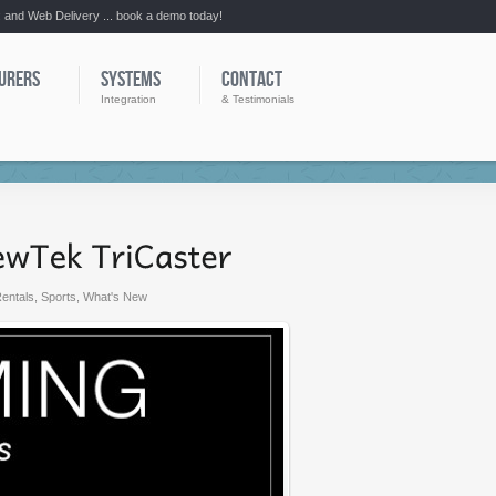
:: and Web Delivery ... book a demo today!
URERS
SYSTEMS
CONTACT
Integration
& Testimonials
entals
,
Sports
,
What's New