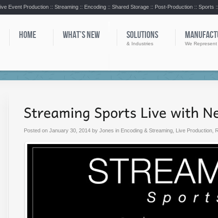
ive Event Production :: Streaming :: Encoding :: Shared Storage :: Post-Production :: Sports 
HOME
WHAT’S NEW
SOLUTIONS
MANUFACT
& Industries
We Represent
Posted on
January 30, 2014
by
Jones
in
Encoding & Streaming
,
Live Production
,
R