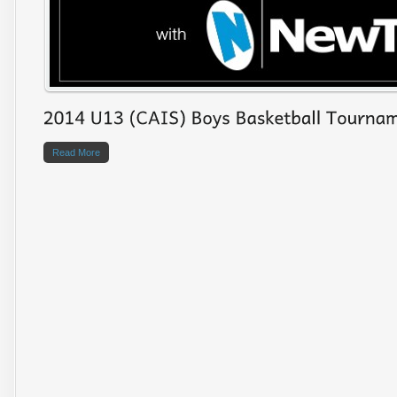
Read More