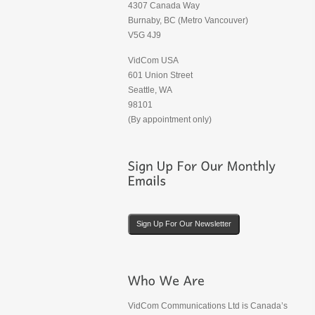
4307 Canada Way
Burnaby, BC (Metro Vancouver)
V5G 4J9
VidCom USA
601 Union Street
Seattle, WA
98101
(By appointment only)
Sign Up For Our Newsletter
VidCom Communications Ltd is Canada’s