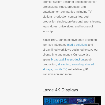
premier system designer and integrator for
professional video, broadcast and
entertainment companies including TV
stations, production companies, post-
production studios, professional sports teams,
legislatures, universities, and houses of
worship.
Since 1980, our team have been providing
turn-key integrated
media solutions
and
streamlined workflows designed to save our
clients time and money. Our expertise
spans
broadcast
,
live production
, post-
production,
streaming, encoding
,
shared
storage
,
mobile TV
, web-delivery, IP
transmission and more.