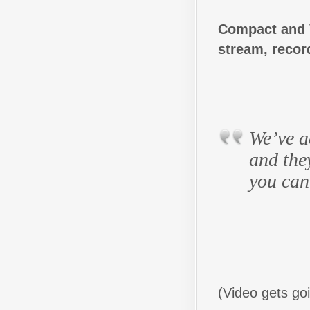
Compact and Ve
stream, recor
We’ve ac
and the
you can
(Video gets go