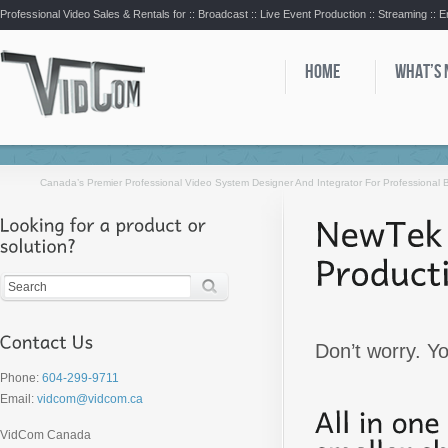
Professional Video Sales & Rentals for ::
Broadcast :: Live Event Production :: Streaming :: 
HOME
WHAT’S
Canada’s Premier Professional Video System Designer And Integrator For Professional
Don’t worry. Y
Phone:
604-299-9711
Email:
vidcom@vidcom.ca
VidCom Canada