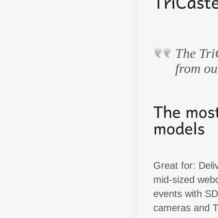
The Tri
from ou
Great for: Deli
mid-sized web
events with SD
cameras and T