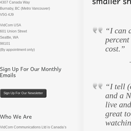
4307 Canada Way
Burnaby, BC (Metro Vancouver)
V5G 4J9
VidCom USA
“I can a
601 Union Street
percent 
Seattle, WA
98101
cost.”
(By appointment only)
“I tell 
and a N
Sign Up For Our Newsletter
live an
great t
watchin
VidCom Communications Ltd is Canada’s