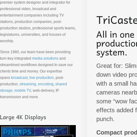
premier system designer and integrator for
professional video, broadcast and
entertainment companies including TV
stations, production companies, post-
production studios, professional sports teams,
legislatures, universities, and houses of
worship.
Since 1980, our team have been providing
turn-key integrated
media solutions
and
Great for: Sli
streamlined workflows designed to save our
clients time and money. Our expertise
down video pr
spans
broadcast
,
live production
, post-
with a small ha
production,
streaming, encoding
,
shared
storage
,
mobile TV
, web-delivery, IP
cameras nearb
transmission and more.
some “wow fac
effects added f
punch.
Compact prod