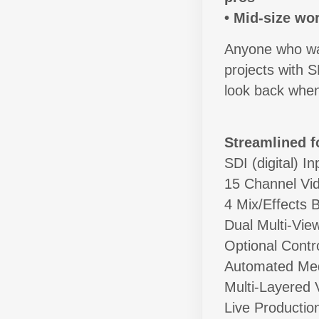
• Mid-size wo
Anyone who want
projects with 
look back when
Streamlined f
SDI (digital) I
15 Channel Vid
4 Mix/Effects 
Dual Multi-Vie
Optional Contr
Automated Med
Multi-Layered V
Live Productio