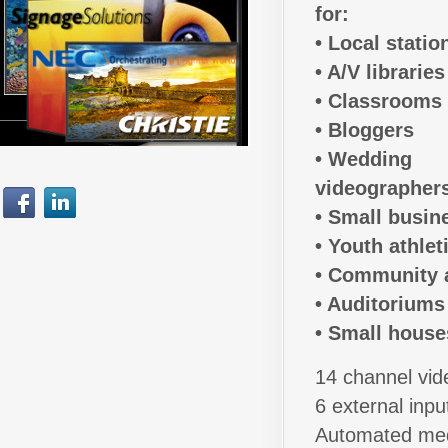
for:
• Local statio
• A/V libraries
• Classrooms
• Bloggers
• Wedding
videographer
• Small busin
• Youth athlet
• Community 
• Auditoriums
• Small house
14 channel vid
6 external inpu
Automated med