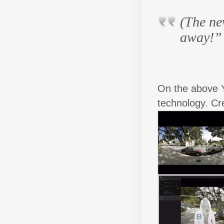
(The n
away!”
On the above 
technology. Cr