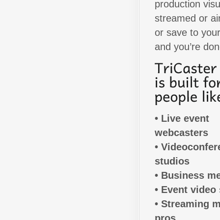
production visu
streamed or air
or save to your
and you’re don
• Live event
webcasters
• Videoconfer
studios
• Business m
• Event video 
• Streaming 
pros