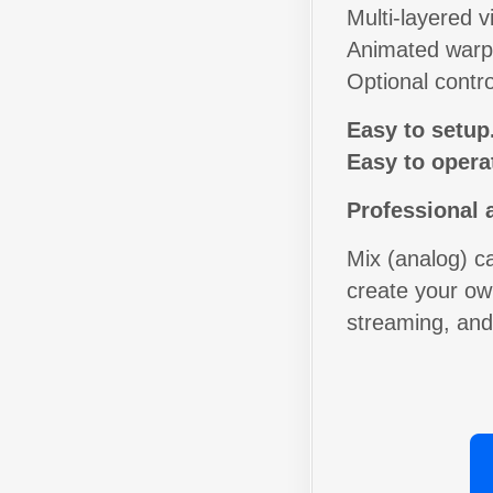
Multi-layered vi
Animated warp 
Optional contro
Easy to setup
Easy to opera
Professional 
Mix (analog) c
create your own
streaming, an