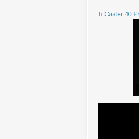
TriCaster 40 