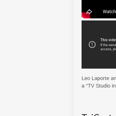
Leo Laporte an
a “TV Studio in