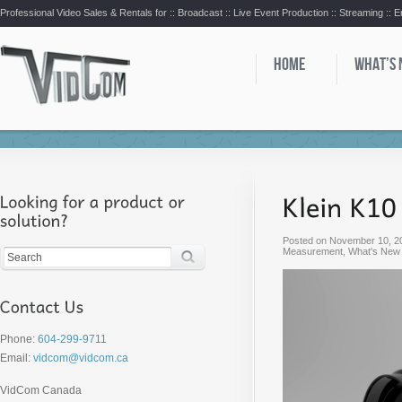
Professional Video Sales & Rentals for ::
Broadcast :: Live Event Production :: Streaming :: 
HOME
WHAT’S
Posted on
November 10, 2
Measurement
,
What's New
Phone:
604-299-9711
Email:
vidcom@vidcom.ca
VidCom Canada