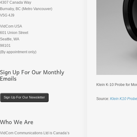
4307 Canada Way
Burnaby, BC (Metro Vancouver)
V5G 4J9
VidCom USA
601 Union Street
Seattle, WA
98101
(By appointment only)
Klein K-10 Probe for Mon
Sign Up For Our Newsletter
Source:
Klein K10 Prob
VidCom Communications Ltd is Canada’s