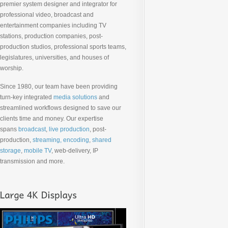
premier system designer and integrator for
professional video, broadcast and
entertainment companies including TV
stations, production companies, post-
production studios, professional sports teams,
legislatures, universities, and houses of
worship.
Since 1980, our team have been providing
turn-key integrated
media solutions
and
streamlined workflows designed to save our
clients time and money. Our expertise
spans
broadcast
,
live production
, post-
production,
streaming, encoding
,
shared
storage
,
mobile TV
, web-delivery, IP
transmission and more.