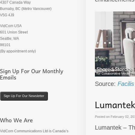
4307 Canada Way
Burnaby, BC (Metro Vancouver)
V5G 4J9
VidCom USA
601 Union Street
Seattle, WA
98101
(By appointment only)
Source:
Facili
Sign Up For Our Newsletter
Posted on
February 02, 20
Lumantek – Th
VidCom Communications Ltd is Canada’s