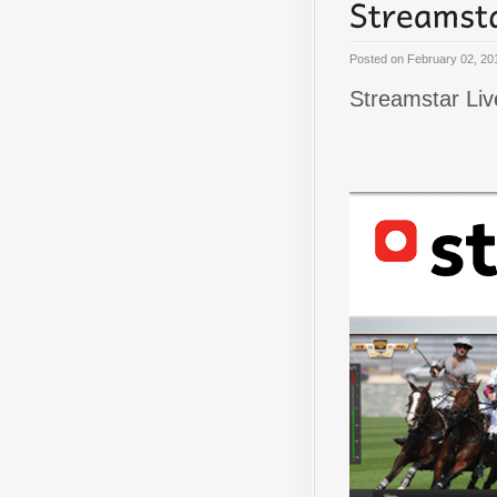
Posted on
February 02, 20
Streamstar Liv