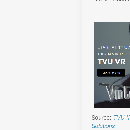
Source:
TVU IP
Solutions