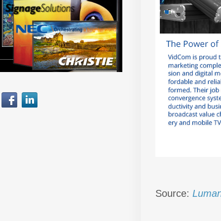
Source:
Luman