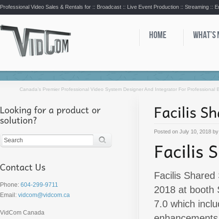
Professional Video Sales & Rentals for ::
Broadcast :: Live Event Production :: Streaming :: 
HOME
WHAT’S
Canada’s Premier Professional Video System Designer And Integrator For Professional
Posted on
July 10, 2018
b
Facilis Shared
Phone:
604-299-9711
2018 at booth 
Email:
vidcom@vidcom.ca
7.0 which incl
VidCom Canada
enhancements