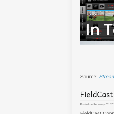
Source:
Stream
Posted on
February 02, 20
FieldCast Conne