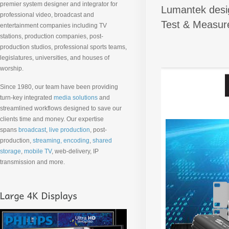
premier system designer and integrator for
Lumantek desig
professional video, broadcast and
Test & Measure
entertainment companies including TV
stations, production companies, post-
production studios, professional sports teams,
legislatures, universities, and houses of
worship.
Since 1980, our team have been providing
turn-key integrated
media solutions
and
streamlined workflows designed to save our
clients time and money. Our expertise
spans
broadcast
,
live production
, post-
production,
streaming, encoding
,
shared
storage
,
mobile TV
, web-delivery, IP
transmission and more.