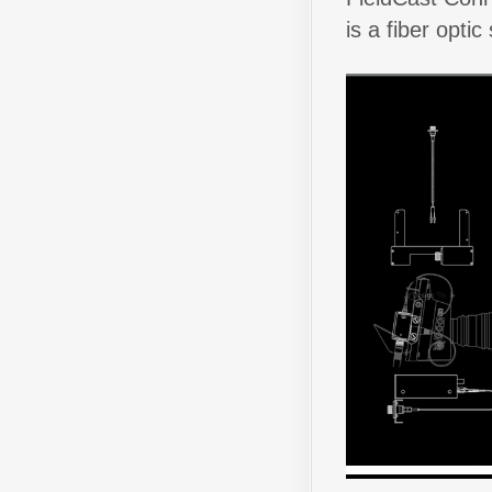
is a fiber opti