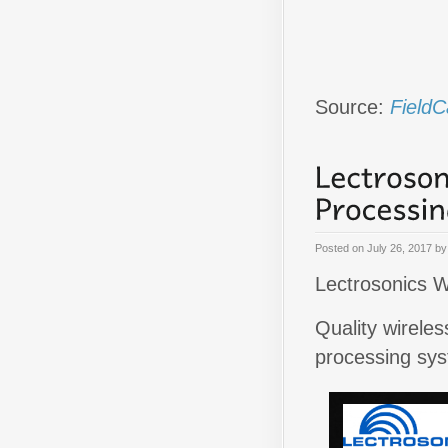
Source:
FieldC
Posted on
July 26, 2017
b
Lectrosonics W
Quality wirele
processing sy