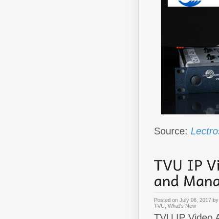
Source:
Lectro
Posted on
July 06, 2017
b
TVU
,
What's New
TVU IP Video A