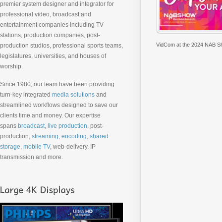
premier system designer and integrator for
professional video, broadcast and
entertainment companies including TV
stations, production companies, post-
VidCom at the 2024 NAB 
production studios, professional sports teams,
legislatures, universities, and houses of
worship.
Since 1980, our team have been providing
turn-key integrated
media solutions
and
streamlined workflows designed to save our
clients time and money. Our expertise
spans
broadcast
,
live production
, post-
production,
streaming, encoding
,
shared
storage
,
mobile TV
, web-delivery, IP
transmission and more.