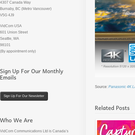
4307 Canada Way
Burnaby, BC (Metro Vancouver)
V5G 4J9
VidCom USA
601 Union Street
Seattle, WA
98101
(By appointment only)
Source:
Panasonic 4K L
Sign Up For Our Newsletter
VidCom Communications Ltd is Canada’s