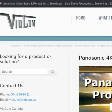
Professional Video Sales & Rentals for ::
Broadcast :: Live Event Production :: Streaming :: 
HOME
WHAT’S
Canada’s Premier Professional Video System Designer And Integrator For Professional
Phone:
604-299-9711
Email:
vidcom@vidcom.ca
VidCom Canada