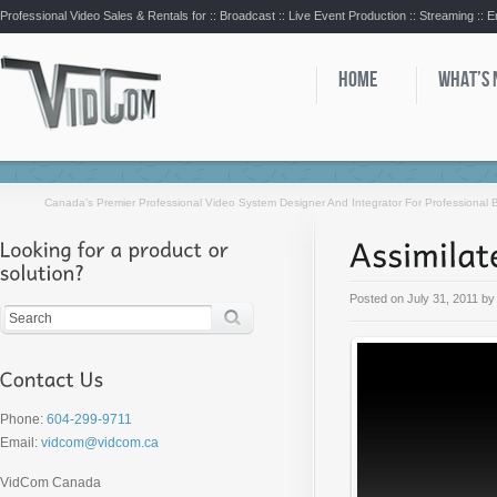
Professional Video Sales & Rentals for ::
Broadcast :: Live Event Production :: Streaming :: 
HOME
WHAT’S
Canada’s Premier Professional Video System Designer And Integrator For Professional
Posted on
July 31, 2011
b
Phone:
604-299-9711
Email:
vidcom@vidcom.ca
VidCom Canada