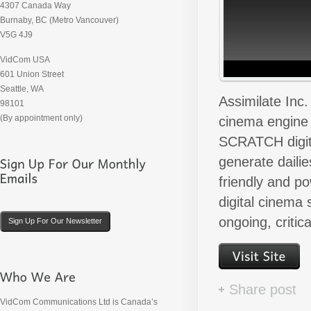
4307 Canada Way
Burnaby, BC (Metro Vancouver)
V5G 4J9
VidCom USA
601 Union Street
Seattle, WA
Assimilate Inc
98101
(By appointment only)
cinema engine 
SCRATCH digita
generate dailie
friendly and p
digital cinema
ongoing, critic
Sign Up For Our Newsletter
Share post
VidCom Communications Ltd is Canada’s