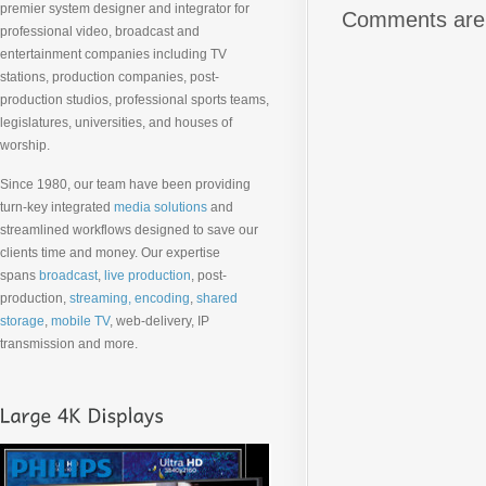
premier system designer and integrator for
Comments are 
professional video, broadcast and
entertainment companies including TV
stations, production companies, post-
production studios, professional sports teams,
legislatures, universities, and houses of
worship.
Since 1980, our team have been providing
turn-key integrated
media solutions
and
streamlined workflows designed to save our
clients time and money. Our expertise
spans
broadcast
,
live production
, post-
production,
streaming, encoding
,
shared
storage
,
mobile TV
, web-delivery, IP
transmission and more.