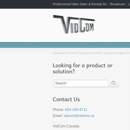
Professional Video Sales & Rentals for ::
Broadcast :: L
Canada’s Premier Professional Video System Designer An
Phone:
604-299-9711
Email:
vidcom@vidcom.ca
VidCom Canada