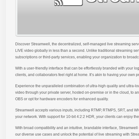
Discover Streamwell, the decentralized, self-managed live streaming ser
LIVE video globally in less than a second. Unlike traditional streaming se
subscriptions or third-party services, enabling your organization to broad
With a user-friendly interface that can be effortlessly branded with your 
clients, and collaborators feel right at home. It’s akin to having your own pr
Experience the unparalleled combination of ultra-high quality and ultra-l
video through your private server, hosted on-premise or in the cloud, to an
OBS or opt for hardware encoders for enhanced quality.
Streamwell accepts various inputs, including RTMP, RTMPS, SRT, and WHIP
your network. With support for 10-bit 4:2:2 HDR, your clients can enjoy the 
With broad compatibility and an intuitive, brandable interface, Streamwell
our diverse use cases and unlock the potential of live streaming with Stre