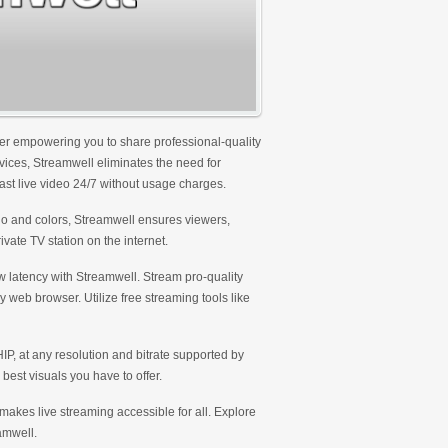
ver empowering you to share professional-quality
rvices, Streamwell eliminates the need for
cast live video 24/7 without usage charges.
logo and colors, Streamwell ensures viewers,
ivate TV station on the internet.
ow latency with Streamwell. Stream pro-quality
y web browser. Utilize free streaming tools like
, at any resolution and bitrate supported by
best visuals you have to offer.
 makes live streaming accessible for all. Explore
amwell.