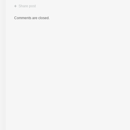
Share post
Comments are closed.