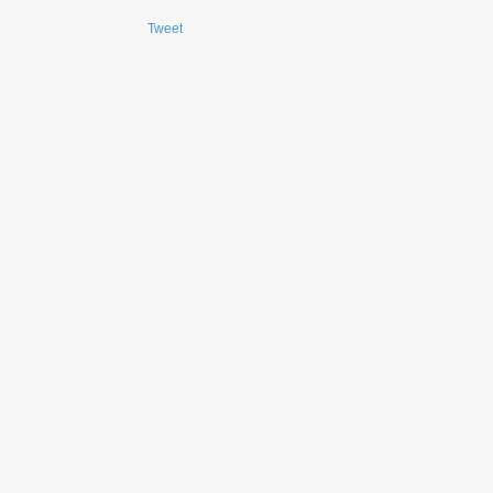
Tweet