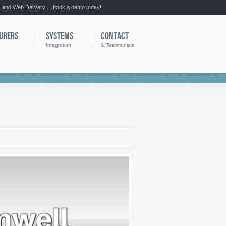
:: and Web Delivery ... book a demo today!
URERS
SYSTEMS
CONTACT
Integration
& Testimonials