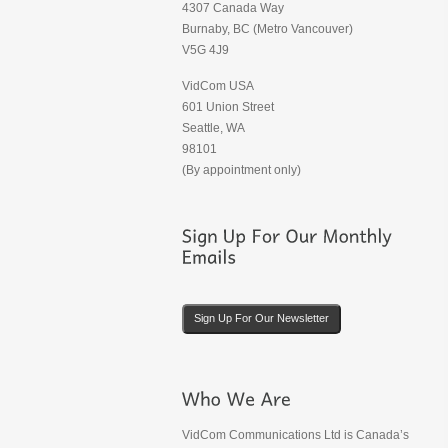
4307 Canada Way
Burnaby, BC (Metro Vancouver)
V5G 4J9
VidCom USA
601 Union Street
Seattle, WA
98101
(By appointment only)
Sign Up For Our Newsletter
VidCom Communications Ltd is Canada’s