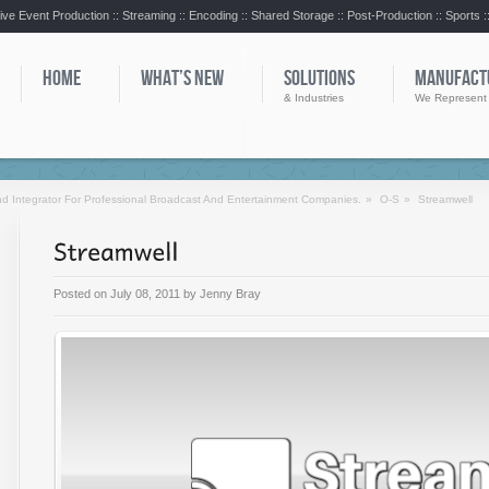
ive Event Production :: Streaming :: Encoding :: Shared Storage :: Post-Production :: Sports 
HOME
WHAT’S NEW
SOLUTIONS
MANUFACT
& Industries
We Represent
d Integrator For Professional Broadcast And Entertainment Companies.
»
O-S
»
Streamwell
Posted on
July 08, 2011
by
Jenny Bray