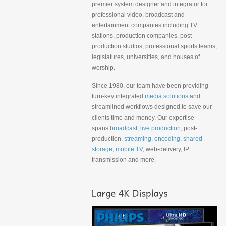
premier system designer and integrator for
professional video, broadcast and
entertainment companies including TV
stations, production companies, post-
production studios, professional sports teams,
legislatures, universities, and houses of
worship.
Since 1980, our team have been providing
turn-key integrated
media solutions
and
streamlined workflows designed to save our
clients time and money. Our expertise
spans
broadcast
,
live production
, post-
production,
streaming, encoding
,
shared
storage
,
mobile TV
, web-delivery, IP
transmission and more.