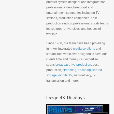
premier system designer and integrator for
professional video, broadcast and
entertainment companies including TV
stations, production companies, post-
production studios, professional sports teams,
legislatures, universities, and houses of
worship.
Since 1980, our team have been providing
turn-key integrated
media solutions
and
streamlined workflows designed to save our
clients time and money. Our expertise
spans
broadcast
,
live production
, post-
production,
streaming, encoding
,
shared
storage
,
mobile TV
, web-delivery, IP
transmission and more.