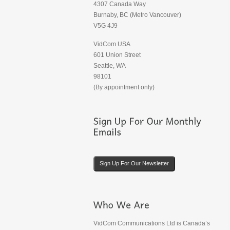
4307 Canada Way
Burnaby, BC (Metro Vancouver)
V5G 4J9
VidCom USA
601 Union Street
Seattle, WA
98101
(By appointment only)
Sign Up For Our Newsletter
VidCom Communications Ltd is Canada’s