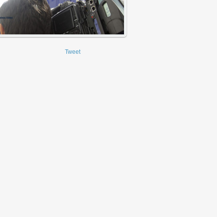
Tweet