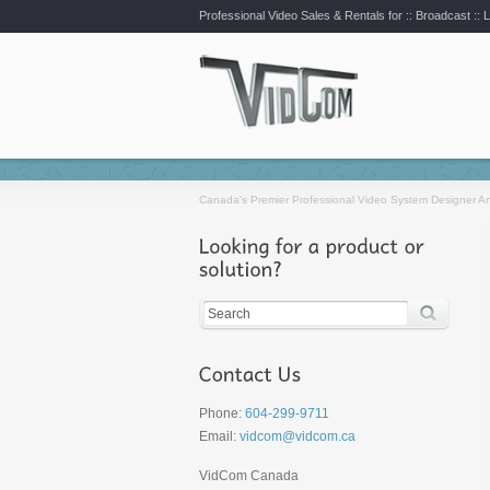
Professional Video Sales & Rentals for ::
Broadcast :: L
Canada’s Premier Professional Video System Designer An
Phone:
604-299-9711
Email:
vidcom@vidcom.ca
VidCom Canada