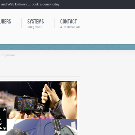
:: and Web Delivery ... book a demo today!
URERS
SYSTEMS
CONTACT
Integration
& Testimonials
eo Systems