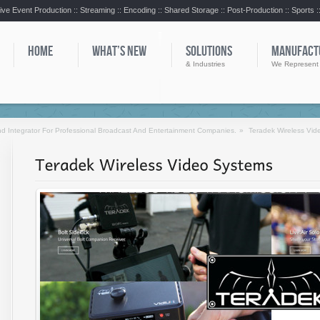
ive Event Production :: Streaming :: Encoding :: Shared Storage :: Post-Production :: Sports 
HOME
WHAT’S NEW
SOLUTIONS
MANUFACT
& Industries
We Represent
d Integrator For Professional Broadcast And Entertainment Companies.
»
Teradek Wireless Vid