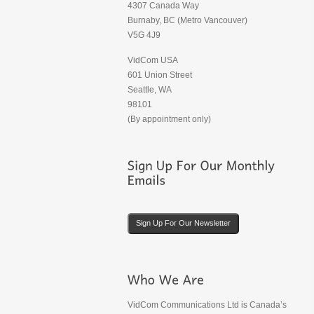
4307 Canada Way
Burnaby, BC (Metro Vancouver)
V5G 4J9
VidCom USA
601 Union Street
Seattle, WA
98101
(By appointment only)
Sign Up For Our Newsletter
VidCom Communications Ltd is Canada’s