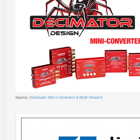
Source:
Decimator Mini-Converters & Multi-Viewers