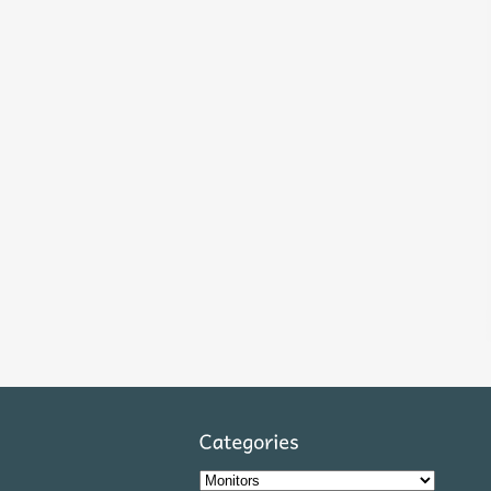
Categories