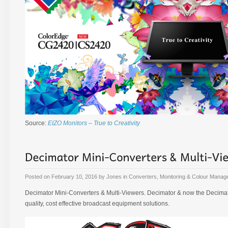
Source:
EIZO Monitors – True to Creativity
Posted on
February 10, 2016
by
Jones
in
Converters
,
Monitoring & Colour Mana
Decimator Mini-Converters & Multi-Viewers. Decimator & now the Decimato
quality, cost effective broadcast equipment solutions.