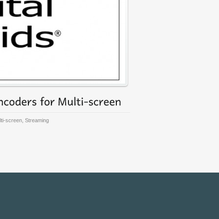
ti-screen
,
Streaming