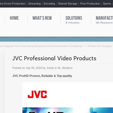
ive Event Production :: Streaming :: Encoding :: Shared Storage :: Post-Production :: Sports 
HOME
WHAT’S NEW
SOLUTIONS
MANUFACT
& Industries
We Represent
d Integrator For Professional Broadcast And Entertainment Companies.
»
Archive For Category 
Posted on
July 05, 2019
by
Jones
in
4k
,
Monitors
JVC ProHD Proven, Reliable & Top quality