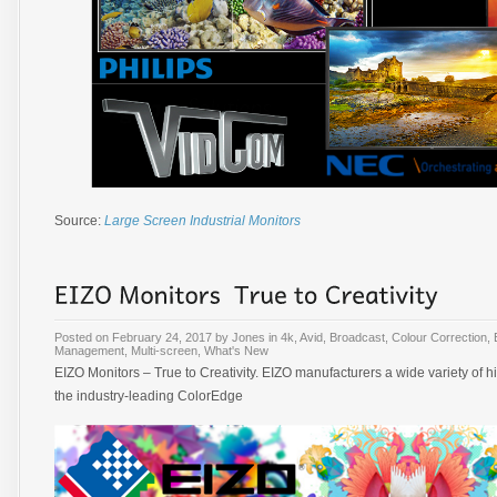
Source:
Large Screen Industrial Monitors
Posted on
February 24, 2017
by
Jones
in
4k
,
Avid
,
Broadcast
,
Colour Correction
,
Management
,
Multi-screen
,
What's New
EIZO Monitors – True to Creativity. EIZO manufacturers a wide variety of 
the industry-leading ColorEdge