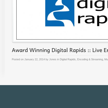
Posted on
January 22, 2014
by
Jones
in
Digital Rapids
,
Encoding & Streaming
,
Mul