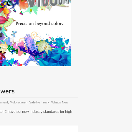
gement
,
Multi-screen
,
Satellite Truck
,
What's New
r 2 have set new industry standards for high-