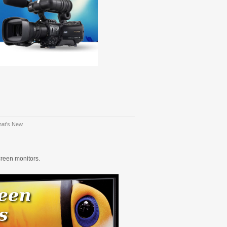
at's New
creen monitors.