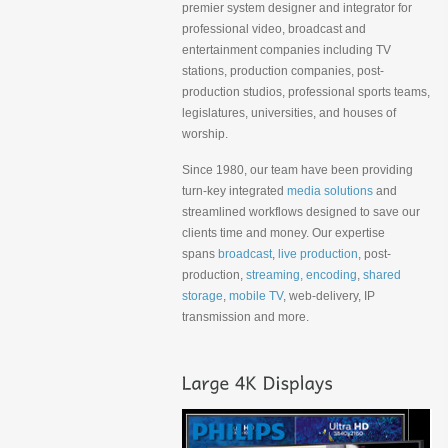
premier system designer and integrator for
professional video, broadcast and
entertainment companies including TV
stations, production companies, post-
production studios, professional sports teams,
legislatures, universities, and houses of
worship.
Since 1980, our team have been providing
turn-key integrated
media solutions
and
streamlined workflows designed to save our
clients time and money. Our expertise
spans
broadcast
,
live production
, post-
production,
streaming, encoding
,
shared
storage
,
mobile TV
, web-delivery, IP
transmission and more.