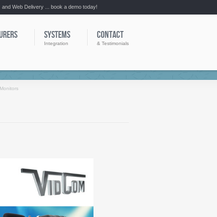
:: and Web Delivery ... book a demo today!
URERS
SYSTEMS
CONTACT
Integration
& Testimonials
Monitors