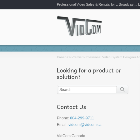
Professional Video Sales & Rentals for ::
Broadcast :: L
Canada’s Premier Professional Video System Designer An
Phone:
604-299-9711
Email:
vidcom@vidcom.ca
VidCom Canada