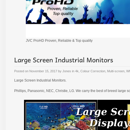
JVC ProHD Proven, Reliable & Top quality
Posted on
November 15, 2017
by
Jones
in
4k
,
Colour Correction
,
Multi-screen
,
Wh
Large Screen Industrial Monitors.
Phillips, Panasonic, NEC, Christie, LG. We carry the best of breed large s