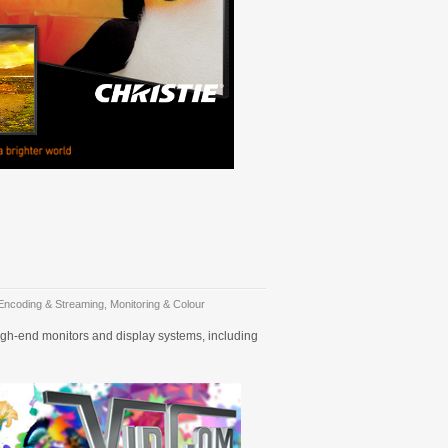
Encoding & Streaming
,
Monitoring & Colour
high-end monitors and display systems, including