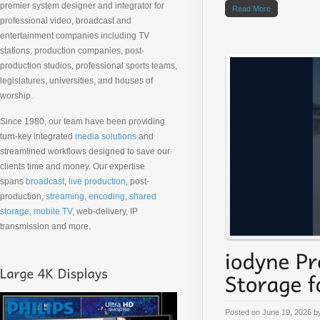
premier system designer and integrator for
Read More
professional video, broadcast and
entertainment companies including TV
stations, production companies, post-
production studios, professional sports teams,
legislatures, universities, and houses of
worship.
Since 1980, our team have been providing
turn-key integrated
media solutions
and
streamlined workflows designed to save our
clients time and money. Our expertise
spans
broadcast
,
live production
, post-
production,
streaming, encoding
,
shared
storage
,
mobile TV
, web-delivery, IP
transmission and more.
Posted on
June 19, 2026
b