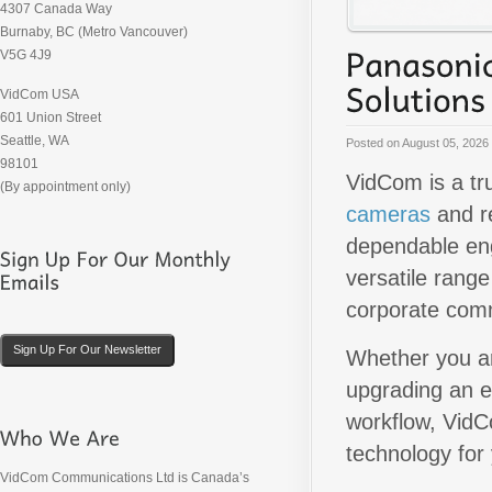
4307 Canada Way
Burnaby, BC (Metro Vancouver)
V5G 4J9
VidCom USA
601 Union Street
Seattle, WA
Posted on
August 05, 2026
98101
VidCom is a tr
(By appointment only)
cameras
and r
dependable eng
versatile range
corporate comm
Sign Up For Our Newsletter
Whether you ar
upgrading an e
workflow, VidC
technology for
VidCom Communications Ltd is Canada’s