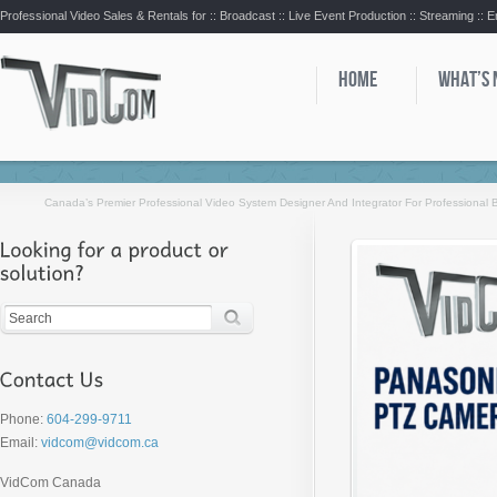
Professional Video Sales & Rentals for ::
Broadcast :: Live Event Production :: Streaming :: 
HOME
WHAT’S
Canada’s Premier Professional Video System Designer And Integrator For Professional
Phone:
604-299-9711
Email:
vidcom@vidcom.ca
VidCom Canada