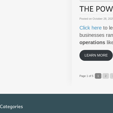
Posted on
October 28, 202
Click here
to l
businesses ra
operations
lik
LEARN MORE
Page 1 of 5
1
2