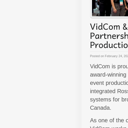
Posted on
February 24, 20
VidCom is prou
award-winning 
event producti
integrated Ross
systems for br
Canada.
As one of the 