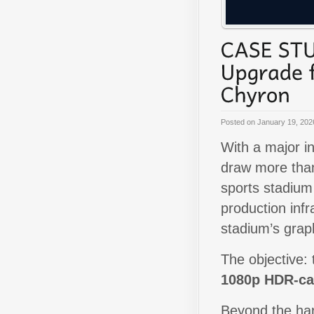
Posted on
January 19, 202
With a major i
draw more th
sports stadium
production infr
stadium’s grap
The objective: 
1080p HDR-ca
Beyond the har