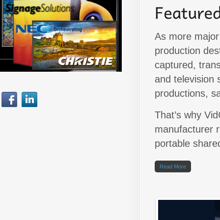
As more major 
production dest
captured, tran
and television 
productions, s
That’s why Vid
manufacturer r
portable share
Read More