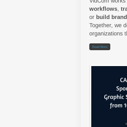
VidCom works c
workflows
,
tr
or
build bran
Together, we de
organizations 
Read More