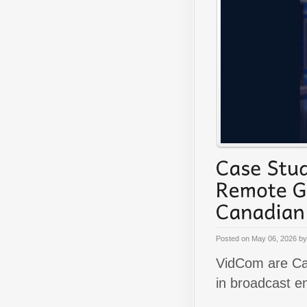
Posted on
May 06, 2026
b
VidCom are Can
in broadcast e