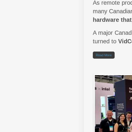
As remote prod
many Canadian
hardware tha
A major Canadi
turned to
Vid
Read More