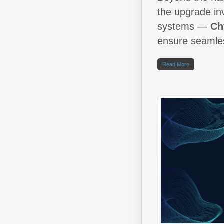
the upgrade in
systems —
Ch
ensure seamles
Read More