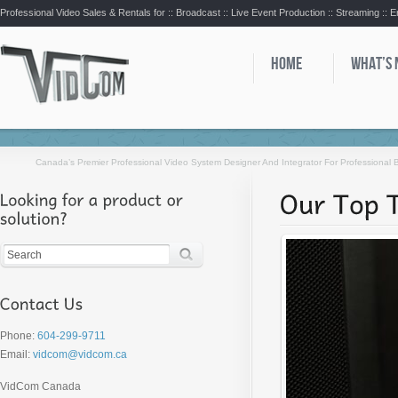
Professional Video Sales & Rentals for ::
Broadcast :: Live Event Production :: Streaming :: 
HOME
WHAT’S
Canada’s Premier Professional Video System Designer And Integrator For Professional
Phone:
604-299-9711
Email:
vidcom@vidcom.ca
VidCom Canada