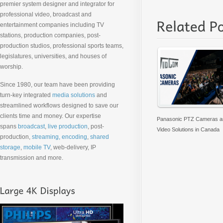
premier system designer and integrator for
professional video, broadcast and
entertainment companies including TV
stations, production companies, post-
production studios, professional sports teams,
legislatures, universities, and houses of
worship.
Since 1980, our team have been providing
turn-key integrated
media solutions
and
streamlined workflows designed to save our
clients time and money. Our expertise
Panasonic PTZ Cameras an
spans
broadcast
,
live production
, post-
Video Solutions in Canada
production,
streaming, encoding
,
shared
storage
,
mobile TV
, web-delivery, IP
transmission and more.