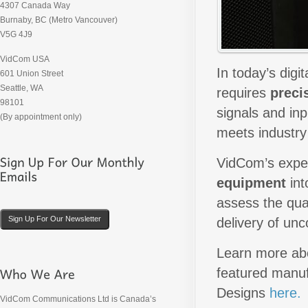
4307 Canada Way
Burnaby, BC (Metro Vancouver)
V5G 4J9
VidCom USA
In today’s digi
601 Union Street
Seattle, WA
requires
preci
98101
signals and inp
(By appointment only)
meets industry
VidCom’s exper
equipment
int
assess the qual
Sign Up For Our Newsletter
delivery of un
Learn more abo
featured manuf
Designs
here.
VidCom Communications Ltd is Canada’s